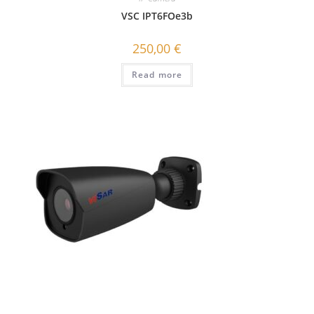
VSC IPT6FOe3b
250,00
€
Read more