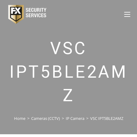
VSC
IPT5BLE2AM
Z
Home
>
Cameras (CCTV)
>
IP Camera
>
VSC IPT5BLE2AMZ