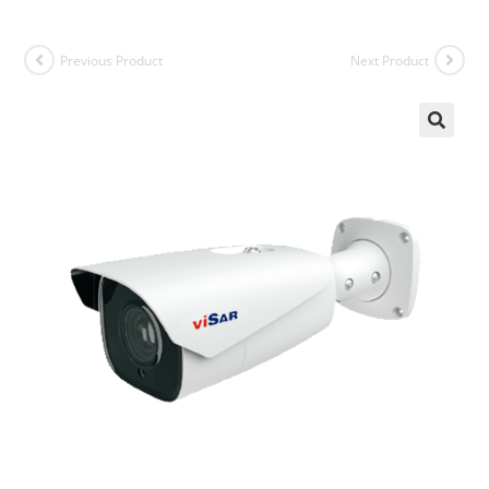
Previous Product
Next Product