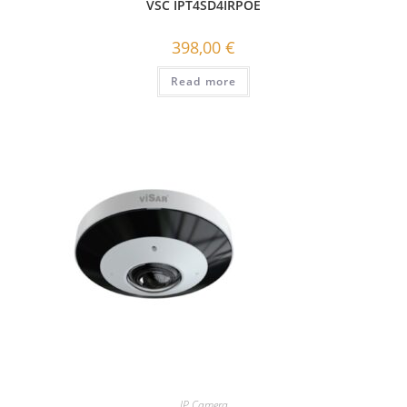
VSC IPT4SD4IRPOE
398,00
€
Read more
IP Camera