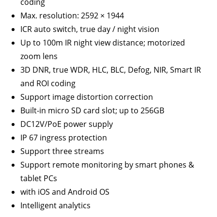
coding
Max. resolution: 2592 × 1944
ICR auto switch, true day / night vision
Up to 100m IR night view distance; motorized
zoom lens
3D DNR, true WDR, HLC, BLC, Defog, NIR, Smart IR
and ROI coding
Support image distortion correction
Built-in micro SD card slot; up to 256GB
DC12V/PoE power supply
IP 67 ingress protection
Support three streams
Support remote monitoring by smart phones &
tablet PCs
with iOS and Android OS
Intelligent analytics