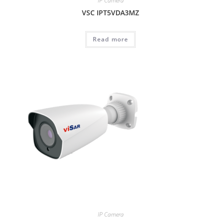
IP Camera
VSC IPT5VDA3MZ
Read more
IP Camera