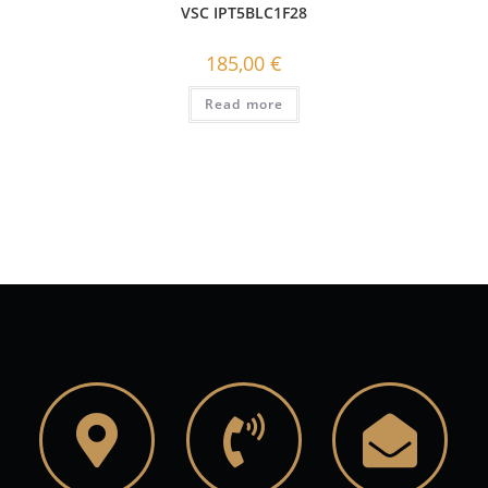
VSC IPT5BLC1F28
185,00
€
Read more