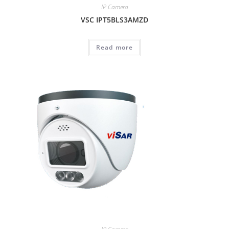
IP Camera
VSC IPT5BLS3AMZD
Read more