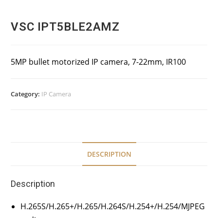
VSC IPT5BLE2AMZ
5MP bullet motorized IP camera, 7-22mm, IR100
Category:
IP Camera
DESCRIPTION
Description
H.265S/H.265+/H.265/H.264S/H.254+/H.254/MJPEG