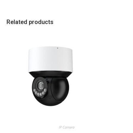
Related products
IP Camera