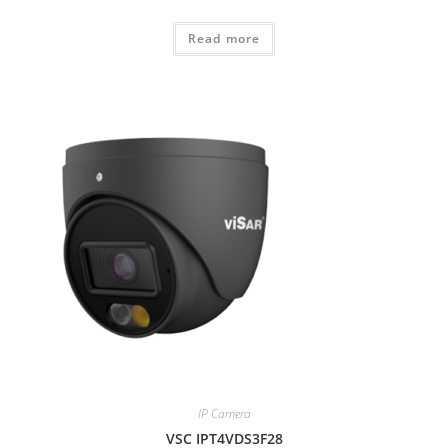
Read more
IP Camera
VSC IPT4VDS3F28