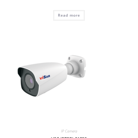
Read more
IP Camera