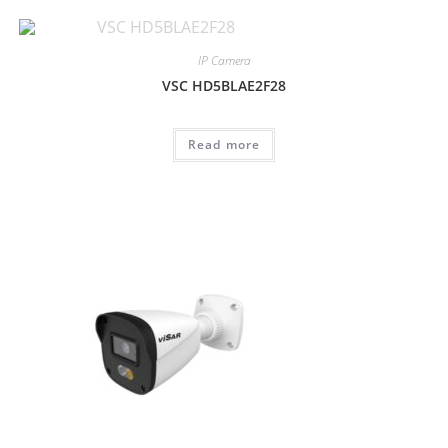
IP Camera
VSC HD5BLAE2F28
Read more