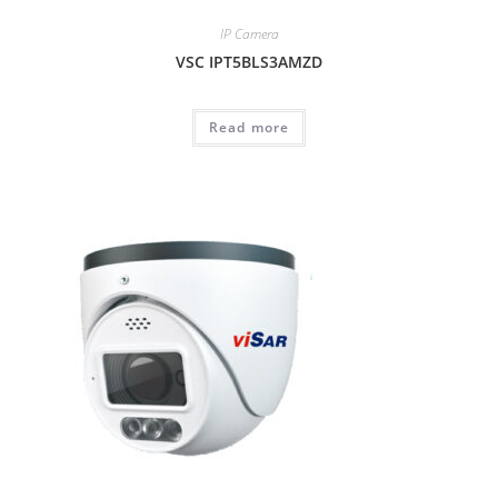
IP Camera
VSC IPT5BLS3AMZD
Read more