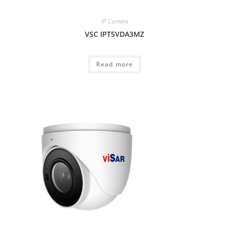
IP Camera
VSC IPT5VDA3MZ
Read more