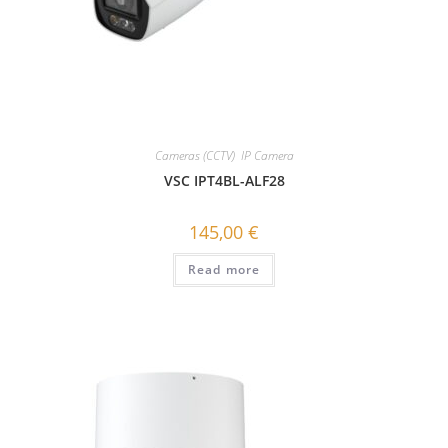
Cameras (CCTV)
,
IP Camera
VSC IPT4BL-ALF28
145,00
€
Read more