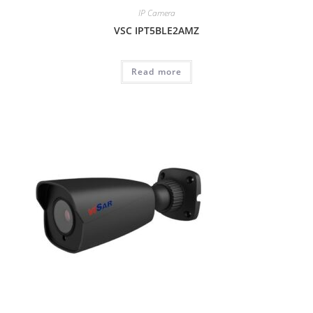
IP Camera
VSC IPT5BLE2AMZ
Read more