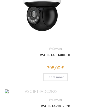
IP Camera
VSC IPT4SD4IRPOE
398,00
€
Read more
IP Camera
VSC IPT4VDC2F28