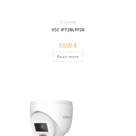
IP Camera
VSC IPT2BLPF28
53,00
€
Read more