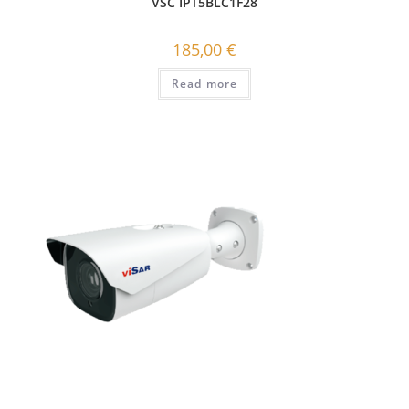
VSC IPT5BLC1F28
185,00
€
Read more