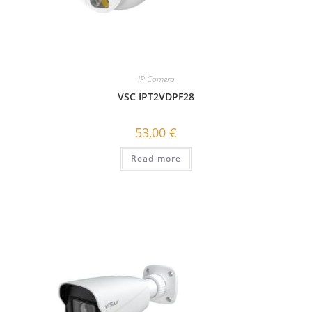
IP Camera
VSC IPT2VDPF28
53,00
€
Read more