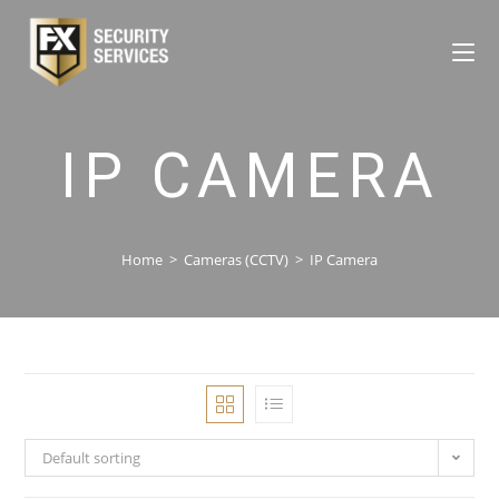
IP CAMERA
Home
>
Cameras (CCTV)
>
IP Camera
Default sorting