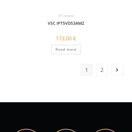
IP Camera
VSC IPT5VDS3AMZ
173,00
€
Read more
1
2