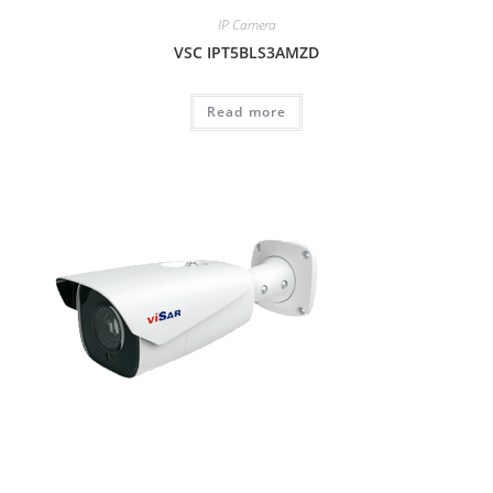
IP Camera
VSC IPT5BLS3AMZD
Read more