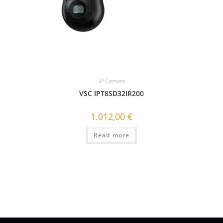
IP Camera
VSC IPT8SD32IR200
1.012,00
€
Read more