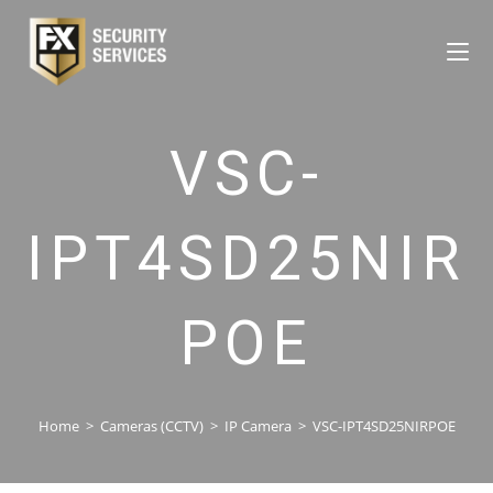
VSC-
IPT4SD25NIR
POE
Home
>
Cameras (CCTV)
>
IP Camera
>
VSC-IPT4SD25NIRPOE