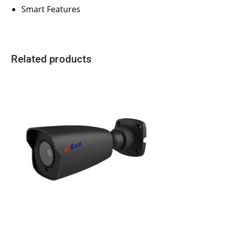
Smart Features
Related products