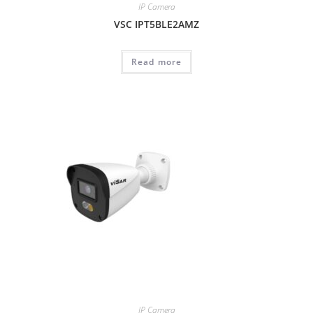
IP Camera
VSC IPT5BLE2AMZ
Read more
IP Camera