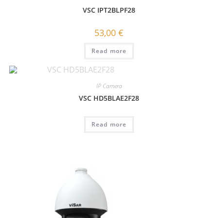
VSC IPT2BLPF28
53,00
€
Read more
IP Camera
VSC HD5BLAE2F28
Read more