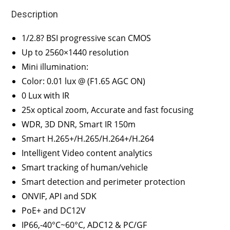
Description
1/2.8? BSI progressive scan CMOS
Up to 2560×1440 resolution
Mini illumination:
Color: 0.01 lux @ (F1.65 AGC ON)
0 Lux with IR
25x optical zoom, Accurate and fast focusing
WDR, 3D DNR, Smart IR 150m
Smart H.265+/H.265/H.264+/H.264
Intelligent Video content analytics
Smart tracking of human/vehicle
Smart detection and perimeter protection
ONVIF, API and SDK
PoE+ and DC12V
IP66,-40°C~60°C, ADC12 & PC/GF