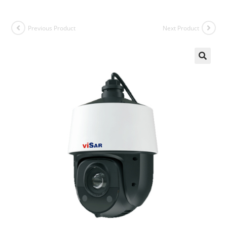
Previous Product
Next Product