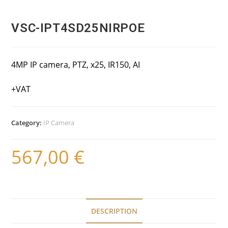
VSC-IPT4SD25NIRPOE
4MP IP camera, PTZ, x25, IR150, AI
+VAT
Category:
IP Camera
567,00
€
DESCRIPTION