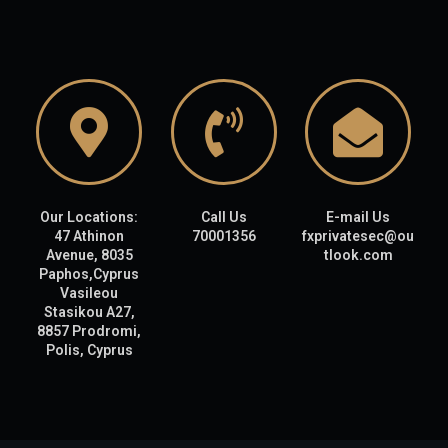
Our Locations:
Call Us
E-mail Us
47 Athinon
70001356
fxprivatesec@ou
Avenue, 8035
tlook.com
Paphos,Cyprus
Vasileou
Stasikou A27,
8857 Prodromi,
Polis, Cyprus