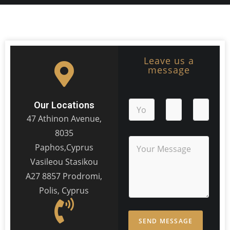
Leave us a
message
Our Locations
47 Athinon Avenue,
8035
Paphos,Cyprus
Vasileou Stasikou
A27 8857 Prodromi,
Polis, Cyprus
SEND MESSAGE