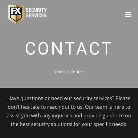
CONTACT
Home
>
Contact
Have questions or need our security services? Please
don’t hesitate to reach out to us. Our team is here to
assist you with any inquiries and provide guidance on
the best security solutions for your specific needs.