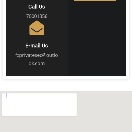
Call Us
70001356
E-mail Us
fxprivatesec@outlo
ok.com