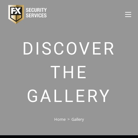
DISCOVER
THE
GALLERY
Home
>
Gallery