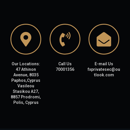
Our Locations:
Call Us
E-mail Us
47 Athinon
70001356
fxprivatesec@ou
Avenue, 8035
tlook.com
Paphos,Cyprus
Vasileou
Stasikou A27,
8857 Prodromi,
Polis, Cyprus