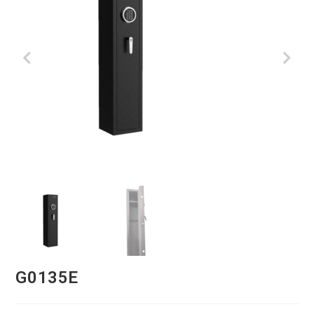
G0135E