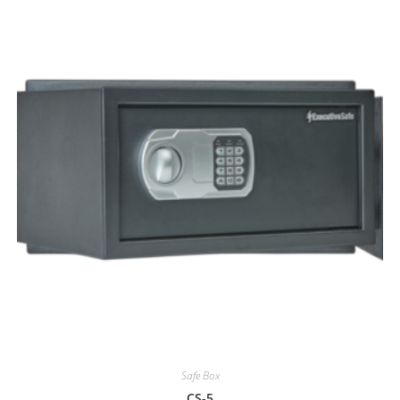
Safe Box
CS-5