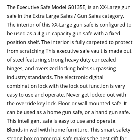
The Executive Safe Model G0135E, is an XX-Large gun
safe in the Extra Large Safes / Gun Safes category.
The interior of this XX-Large gun safe is configured to
be used as a 4 gun capacity gun safe with a fixed
position shelf. The interior is fully carpeted to protect
from scratching This executive safe vault is made out
of steel featuring strong heavy duty concealed
hinges, and oversized locking bolts surpassing
industry standards. The electronic digital
combination lock with the lock out function is very
easy to use and operate. Never get locked out with
the override key lock. Floor or wall mounted safe. It
can be used as a home gun safe, or a hand gun safe.
This intelligent safe is easy to use and operate.
Blends in well with home furniture. This smart safety
strong box commercial safe makes the best gift for