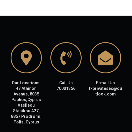
Our Locations:
Call Us
E-mail Us
47 Athinon
70001356
fxprivatesec@ou
Avenue, 8035
tlook.com
Paphos,Cyprus
Vasileou
Stasikou A27,
8857 Prodromi,
Polis, Cyprus