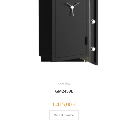
Safe Box
GΜ2459E
1.415,00
€
Read more