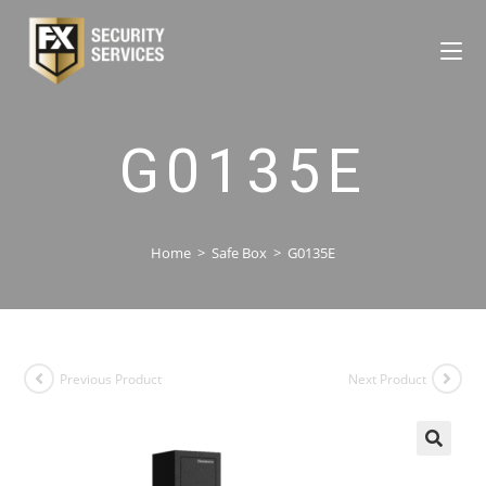
G0135E
Home
>
Safe Box
>
G0135E
Previous Product
Next Product