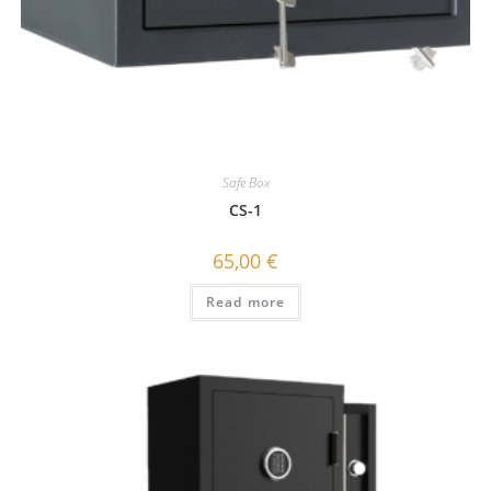
Safe Box
CS-1
65,00
€
Read more