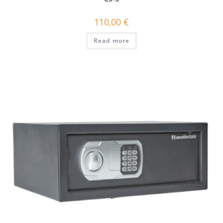
110,00
€
Read more