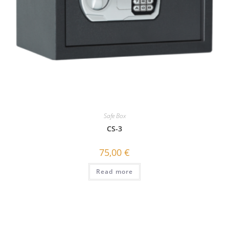
Safe Box
CS-3
75,00
€
Read more