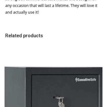
any occasion that will last a lifetime. They will love it
and actually use it!
Related products