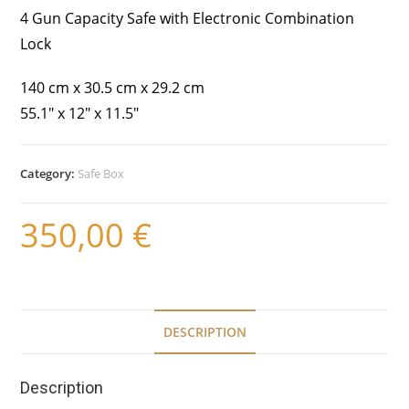
4 Gun Capacity Safe with Electronic Combination
Lock
140 cm x 30.5 cm x 29.2 cm
55.1″ x 12″ x 11.5″
Category:
Safe Box
350,00
€
DESCRIPTION
Description