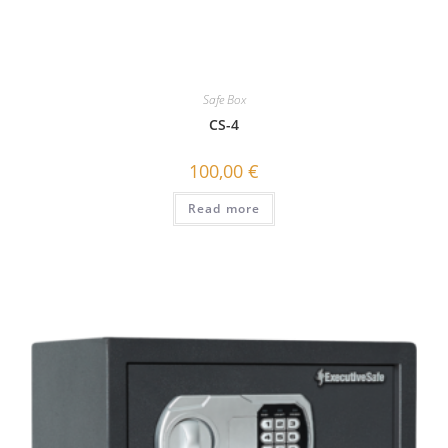
Safe Box
CS-4
100,00
€
Read more