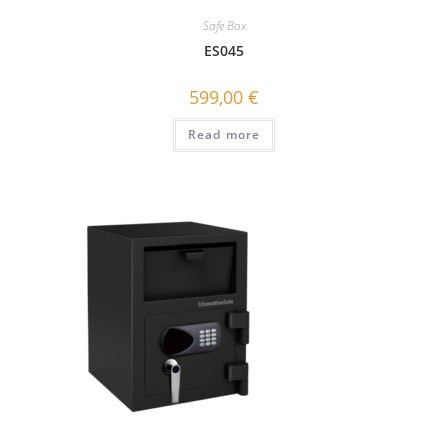
Safe Box
ES045
599,00
€
Read more