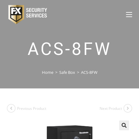
ACS-8FW
Home
>
Safe Box
>
ACS-8FW
Previous Product
Next Product