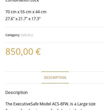
70 cm x 55 cm x 44 cm
27.6″ x 21.7″ x 17.3″
Category:
Safe Box
850,00
€
DESCRIPTION
Description
The ExecutiveSafe Model ACS-8FW, is a Large size