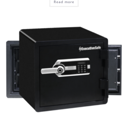
Read more