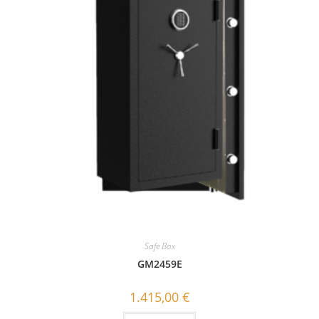
Safe Box
GΜ2459E
1.415,00
€