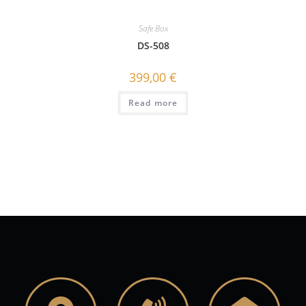
Safe Box
DS-508
399,00
€
Read more