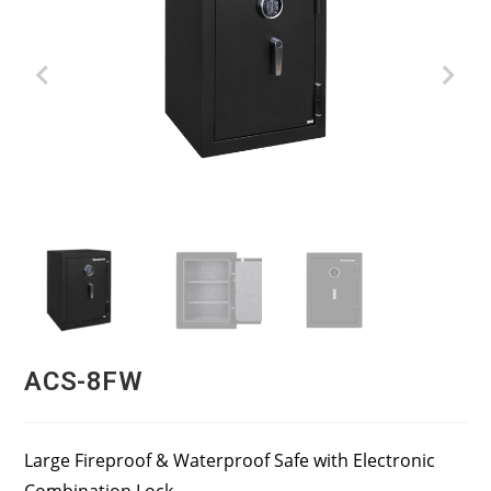
ACS-8FW
Large Fireproof & Waterproof Safe with Electronic
Combination Lock