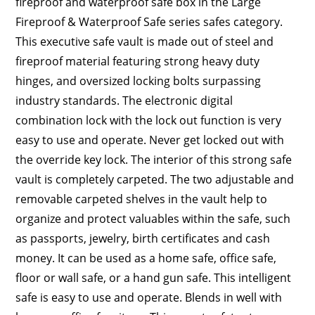
fireproof and waterproof safe box in the Large
Fireproof & Waterproof Safe series safes category.
This executive safe vault is made out of steel and
fireproof material featuring strong heavy duty
hinges, and oversized locking bolts surpassing
industry standards. The electronic digital
combination lock with the lock out function is very
easy to use and operate. Never get locked out with
the override key lock. The interior of this strong safe
vault is completely carpeted. The two adjustable and
removable carpeted shelves in the vault help to
organize and protect valuables within the safe, such
as passports, jewelry, birth certificates and cash
money. It can be used as a home safe, office safe,
floor or wall safe, or a hand gun safe. This intelligent
safe is easy to use and operate. Blends in well with