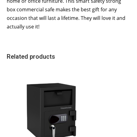
home or office furniture. This smart safety strong
box commercial safe makes the best gift for any
occasion that will last a lifetime. They will love it and
actually use it!
Related products