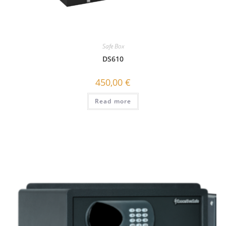
Safe Box
DS610
450,00
€
Read more