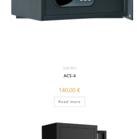
Safe Box
ACS-4
140,00
€
Read more