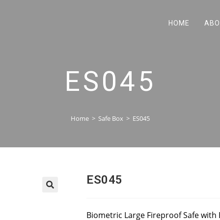
HOME
ABO
ES045
Home
>
Safe Box
>
ES045
ES045
Biometric Large Fireproof Safe with