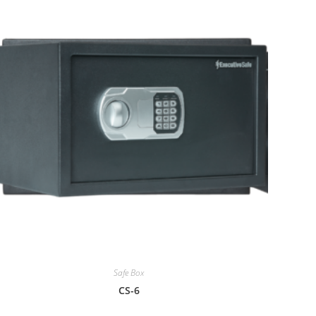
Safe Box
CS-6