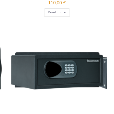
110,00
€
Read more