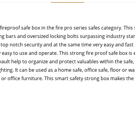
reproof safe box in the fire pro series safes category. This 
ing bars and oversized locking bolts surpassing industry st
top notch security and at the same time very easy and fast a
y easy to use and operate. This strong fire proof safe box is
ult help to organize and protect valuables within the safe, 
ting. It can be used as a home safe, office safe, floor or wall
r office furniture. This smart safety strong box makes the bes