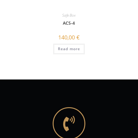
Safe Box
ACS-4
140,00
€
Read more