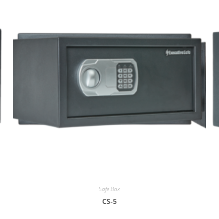
Safe Box
CS-5