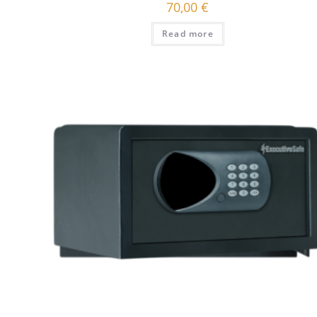
70,00
€
Read more