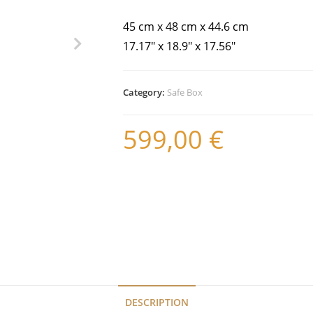
45 cm x 48 cm x 44.6 cm
17.17″ x 18.9″ x 17.56″
Category:
Safe Box
599,00
€
DESCRIPTION