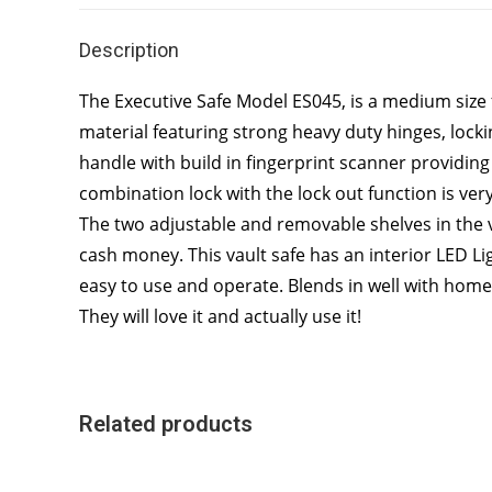
Description
The Executive Safe Model ES045, is a medium size fi
material featuring strong heavy duty hinges, lock
handle with build in fingerprint scanner providing 
combination lock with the lock out function is ver
The two adjustable and removable shelves in the va
cash money. This vault safe has an interior LED Ligh
easy to use and operate. Blends in well with home o
They will love it and actually use it!
Related products