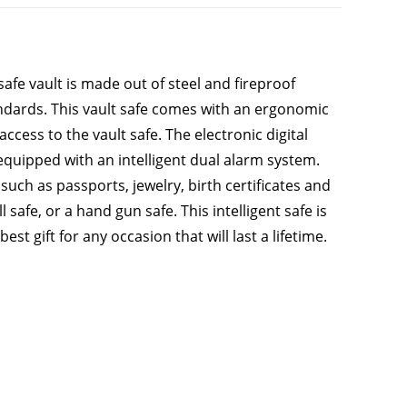
safe vault is made out of steel and fireproof
andards. This vault safe comes with an ergonomic
ccess to the vault safe. The electronic digital
 equipped with an intelligent dual alarm system.
such as passports, jewelry, birth certificates and
 safe, or a hand gun safe. This intelligent safe is
t gift for any occasion that will last a lifetime.