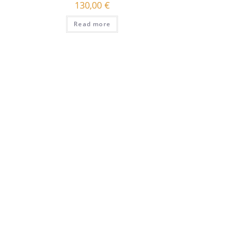
130,00
€
Read more