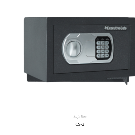
Safe Box
CS-2