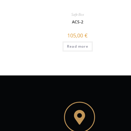
Safe Box
ACS-2
105,00
€
Read more