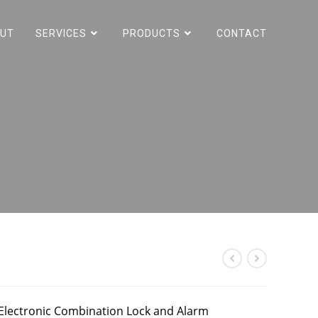
UT
SERVICES
PRODUCTS
CONTACT
 Electronic Combination Lock and Alarm