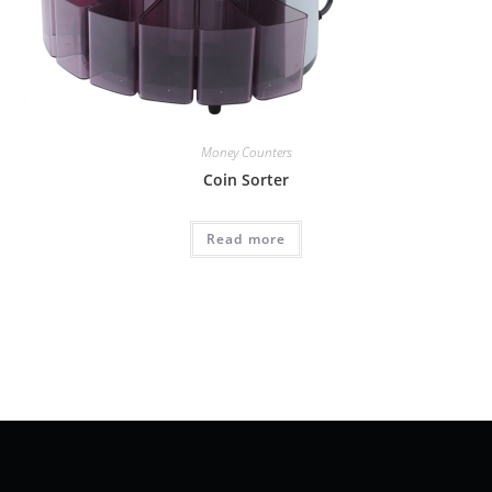
Money Counters
Coin Sorter
Read more