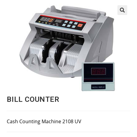
BILL COUNTER
Cash Counting Machine 2108 UV