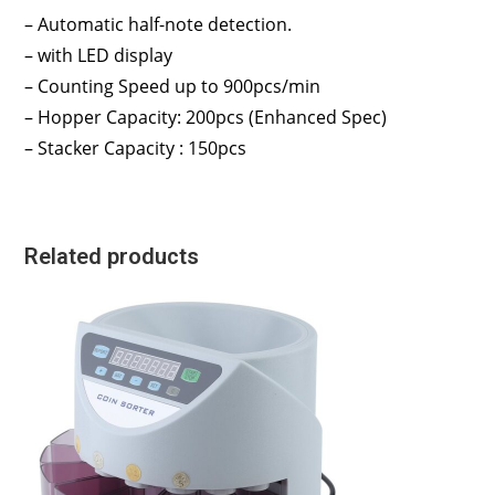
– Automatic half-note detection.
– with LED display
– Counting Speed up to 900pcs/min
– Hopper Capacity: 200pcs (Enhanced Spec)
– Stacker Capacity : 150pcs
Related products