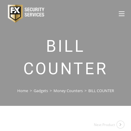
BILL
COUNTER
Home
>
Gadgets
>
Money Counters
>
BILL COUNTER
Next Product