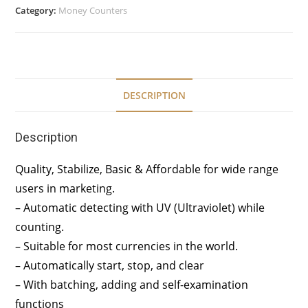
Category:
Money Counters
DESCRIPTION
Description
Quality, Stabilize, Basic & Affordable for wide range
users in marketing.
– Automatic detecting with UV (Ultraviolet) while
counting.
– Suitable for most currencies in the world.
– Automatically start, stop, and clear
– With batching, adding and self-examination
functions