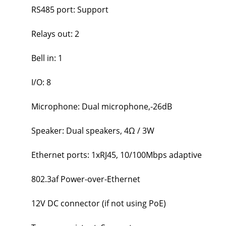
RS485 port: Support
Relays out: 2
Bell in: 1
I/O: 8
Microphone: Dual microphone,-26dB
Speaker: Dual speakers, 4Ω / 3W
Ethernet ports: 1xRJ45, 10/100Mbps adaptive
802.3af Power-over-Ethernet
12V DC connector (if not using PoE)