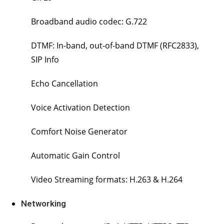
Broadband audio codec: G.722
DTMF: In-band, out-of-band DTMF (RFC2833),
SIP Info
Echo Cancellation
Voice Activation Detection
Comfort Noise Generator
Automatic Gain Control
Video Streaming formats: H.263 & H.264
Networking