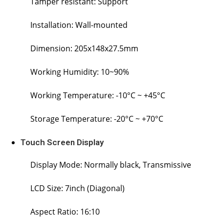
Tamper resistant: Support
Installation: Wall-mounted
Dimension: 205x148x27.5mm
Working Humidity: 10~90%
Working Temperature: -10°C ~ +45°C
Storage Temperature: -20°C ~ +70°C
Touch Screen Display
Display Mode: Normally black, Transmissive
LCD Size: 7inch (Diagonal)
Aspect Ratio: 16:10