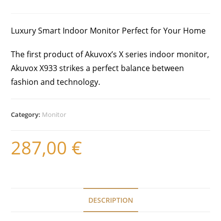
Luxury Smart Indoor Monitor Perfect for Your Home
The first product of Akuvox’s X series indoor monitor,
Akuvox X933 strikes a perfect balance between
fashion and technology.
Category:
Monitor
287,00
€
DESCRIPTION