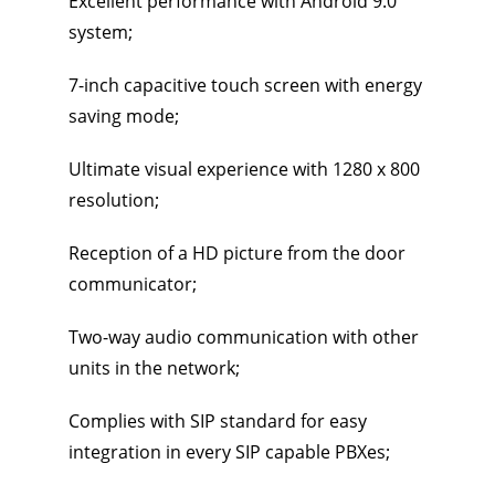
Excellent performance with Android 9.0
system;
7-inch capacitive touch screen with energy
saving mode;
Ultimate visual experience with 1280 x 800
resolution;
Reception of a HD picture from the door
communicator;
Two-way audio communication with other
units in the network;
Complies with SIP standard for easy
integration in every SIP capable PBXes;