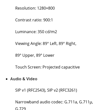
Resolution: 1280×800
Contrast ratio: 900:1
Luminance: 350 cd/m2
Viewing Angle: 89° Left, 89° Right,
89° Upper, 89° Lower
Touch Screen: Projected capacitive
Audio & Video
SIP v1 (RFC2543), SIP v2 (RFC3261)
Narrowband audio codec: G.711a, G.711μ,
G.729