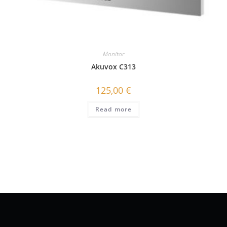
Monitor
Akuvox C313
125,00
€
Read more