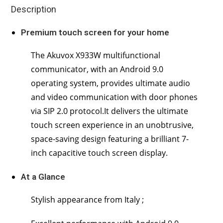
Description
Premium touch screen for your home
The Akuvox X933W multifunctional
communicator, with an Android 9.0
operating system, provides ultimate audio
and video communication with door phones
via SIP 2.0 protocol.It delivers the ultimate
touch screen experience in an unobtrusive,
space-saving design featuring a brilliant 7-
inch capacitive touch screen display.
At a Glance
Stylish appearance from Italy ;