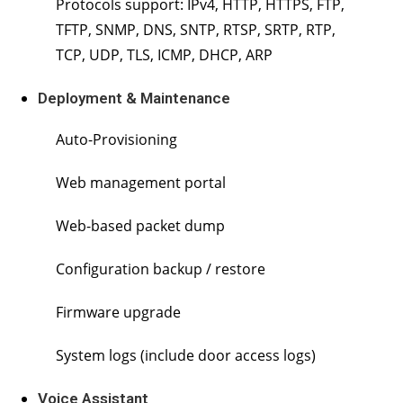
Protocols support: IPv4, HTTP, HTTPS, FTP,
TFTP, SNMP, DNS, SNTP, RTSP, SRTP, RTP,
TCP, UDP, TLS, ICMP, DHCP, ARP
Deployment & Maintenance
Auto-Provisioning
Web management portal
Web-based packet dump
Configuration backup / restore
Firmware upgrade
System logs (include door access logs)
Voice Assistant