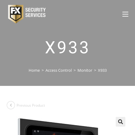
X933
Home
>
Access Control
>
Monitor
>
X933
Previous Product