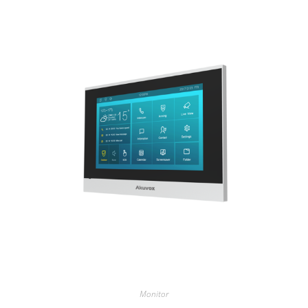
Monitor