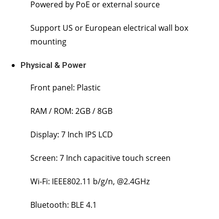
Powered by PoE or external source
Support US or European electrical wall box
mounting
Physical & Power
Front panel: Plastic
RAM / ROM: 2GB / 8GB
Display: 7 Inch IPS LCD
Screen: 7 Inch capacitive touch screen
Wi-Fi: IEEE802.11 b/g/n, @2.4GHz
Bluetooth: BLE 4.1