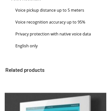
Voice pickup distance up to 5 meters
Voice recognition accuracy up to 95%
Privacy protection with native voice data
English only
Related products