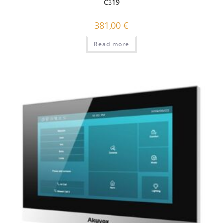
C319
381,00
€
Read more