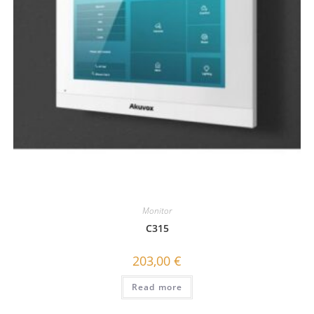
Monitor
C315
203,00
€
Read more