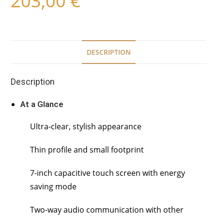
203,00
€
DESCRIPTION
Description
At a Glance
Ultra-clear, stylish appearance
Thin profile and small footprint
7-inch capacitive touch screen with energy
saving mode
Two-way audio communication with other