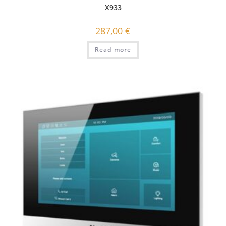
X933
287,00
€
Read more