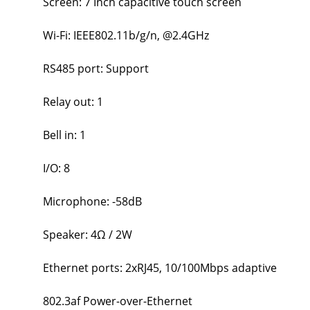
Screen: 7 Inch capacitive touch screen
Wi-Fi: IEEE802.11b/g/n, @2.4GHz
RS485 port: Support
Relay out: 1
Bell in: 1
I/O: 8
Microphone: -58dB
Speaker: 4Ω / 2W
Ethernet ports: 2xRJ45, 10/100Mbps adaptive
802.3af Power-over-Ethernet