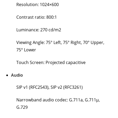
Resolution: 1024×600
Contrast ratio: 800:1
Luminance: 270 cd/m2
Viewing Angle: 75° Left, 75° Right, 70° Upper,
75° Lower
Touch Screen: Projected capacitive
Audio
SIP v1 (RFC2543), SIP v2 (RFC3261)
Narrowband audio codec: G.711a, G.711μ,
G.729