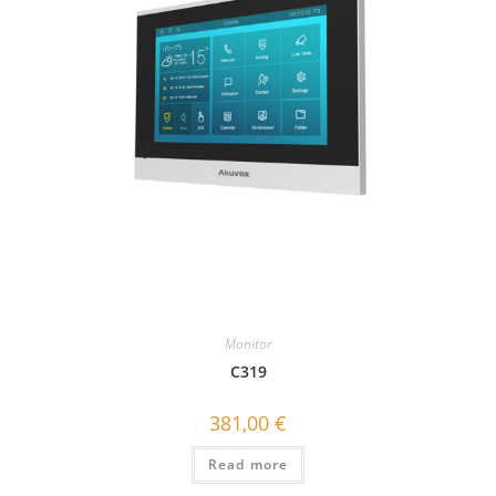
Monitor
C319
381,00
€
Read more