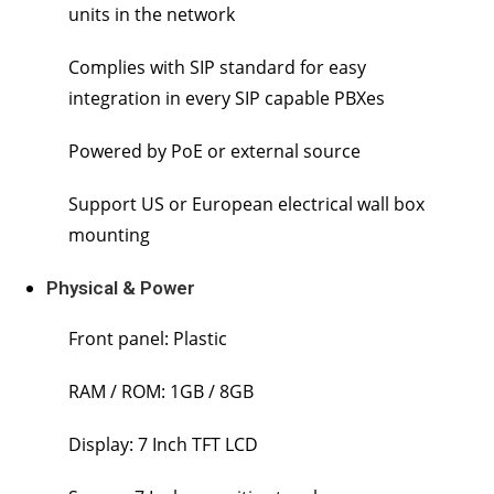
units in the network
Complies with SIP standard for easy
integration in every SIP capable PBXes
Powered by PoE or external source
Support US or European electrical wall box
mounting
Physical & Power
Front panel: Plastic
RAM / ROM: 1GB / 8GB
Display: 7 Inch TFT LCD