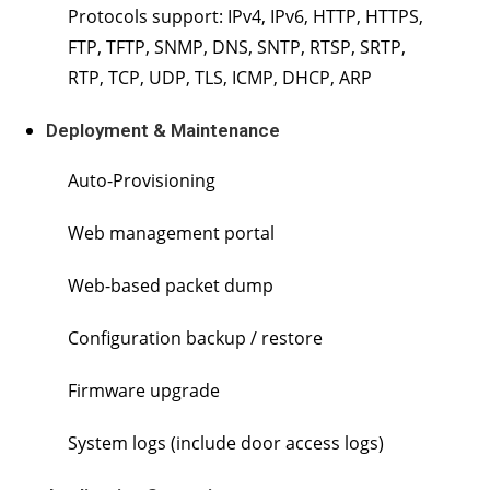
Protocols support: IPv4, IPv6, HTTP, HTTPS,
FTP, TFTP, SNMP, DNS, SNTP, RTSP, SRTP,
RTP, TCP, UDP, TLS, ICMP, DHCP, ARP
Deployment & Maintenance
Auto-Provisioning
Web management portal
Web-based packet dump
Configuration backup / restore
Firmware upgrade
System logs (include door access logs)