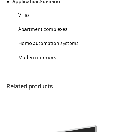
Application Scenario
Villas
Apartment complexes
Home automation systems
Modern interiors
Related products