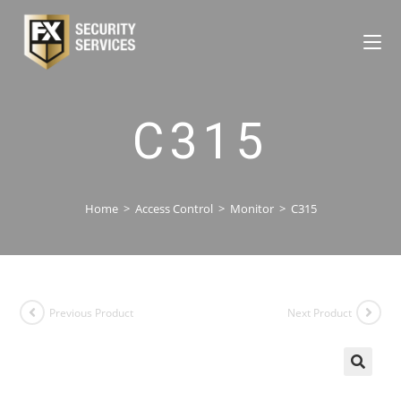
C315
Home
>
Access Control
>
Monitor
>
C315
Previous Product
Next Product