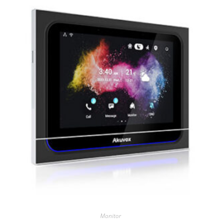
Monitor