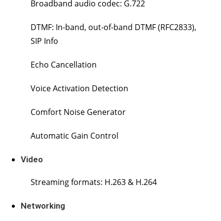
Broadband audio codec: G.722
DTMF: In-band, out-of-band DTMF (RFC2833),
SIP Info
Echo Cancellation
Voice Activation Detection
Comfort Noise Generator
Automatic Gain Control
Video
Streaming formats: H.263 & H.264
Networking