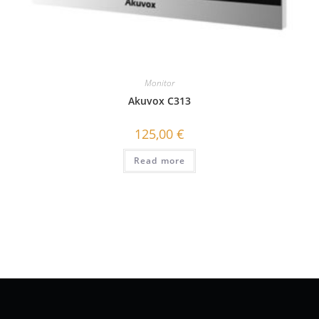
Monitor
Akuvox C313
125,00
€
Read more