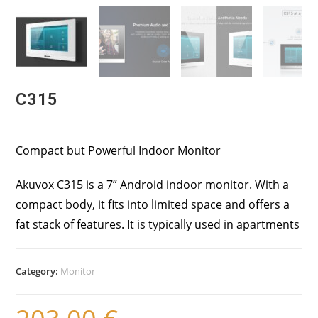
C315
Compact but Powerful Indoor Monitor
Akuvox C315 is a 7” Android indoor monitor. With a
compact body, it fits into limited space and offers a
fat stack of features. It is typically used in apartments
Category:
Monitor