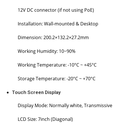
12V DC connector (if not using PoE)
Installation: Wall-mounted & Desktop
Dimension: 200.2×132.2×27.2mm
Working Humidity: 10~90%
Working Temperature: -10°C ~ +45°C
Storage Temperature: -20°C ~ +70°C
Touch Screen Display
Display Mode: Normally white, Transmissive
LCD Size: 7inch (Diagonal)