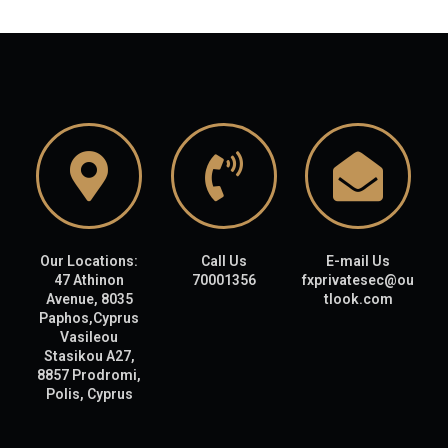
Our Locations:
Call Us
E-mail Us
47 Athinon
70001356
fxprivatesec@ou
Avenue, 8035
tlook.com
Paphos,Cyprus
Vasileou
Stasikou A27,
8857 Prodromi,
Polis, Cyprus