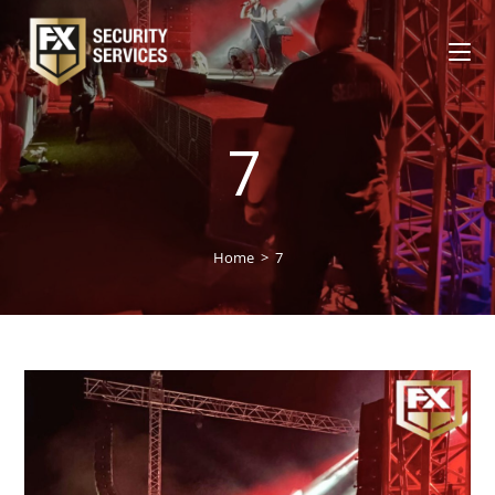
7
Home
>
7