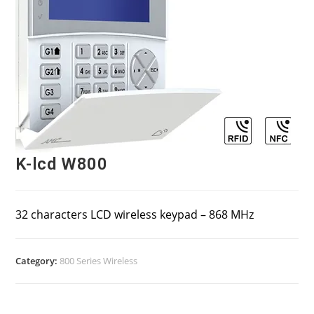
K-lcd W800
32 characters LCD wireless keypad – 868 MHz
Category:
800 Series Wireless