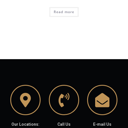
Read more
Our Locations:
Call Us
E-mail Us