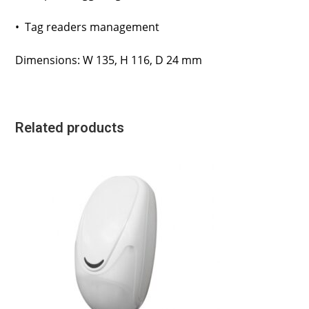
• Tag readers management
Dimensions: W 135, H 116, D 24 mm
Related products