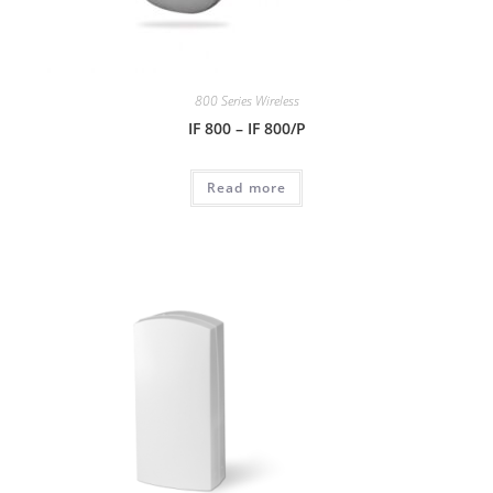
800 Series Wireless
IF 800 – IF 800/P
Read more