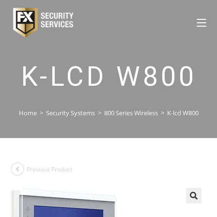
K-LCD W800
Home
>
Security Systems
>
800 Series Wireless
>
K-lcd W800
Previous Product