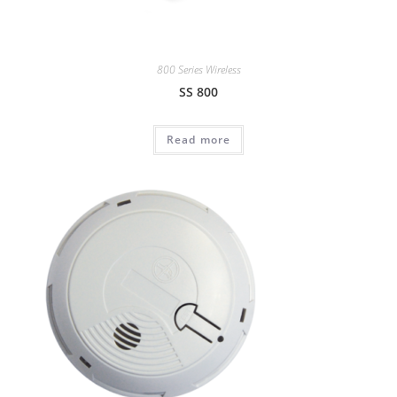
800 Series Wireless
SS 800
Read more