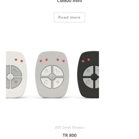
CM800 mini
Read more
800 Series Wireless
TR 800