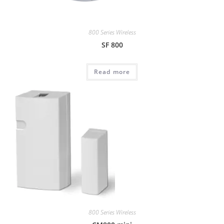
800 Series Wireless
SF 800
Read more
800 Series Wireless