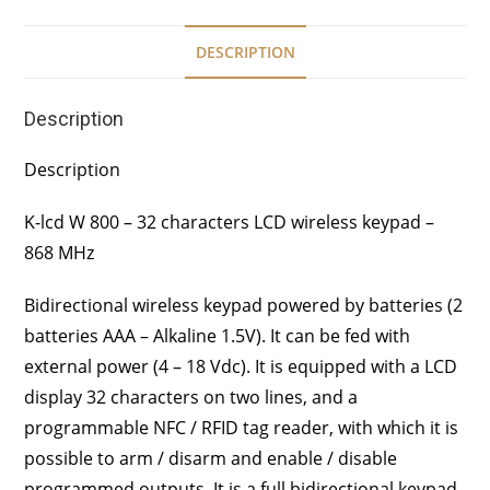
DESCRIPTION
Description
Description
K-lcd W 800 – 32 characters LCD wireless keypad –
868 MHz
Bidirectional wireless keypad powered by batteries (2
batteries AAA – Alkaline 1.5V). It can be fed with
external power (4 – 18 Vdc). It is equipped with a LCD
display 32 characters on two lines, and a
programmable NFC / RFID tag reader, with which it is
possible to arm / disarm and enable / disable
programmed outputs. It is a full bidirectional keypad