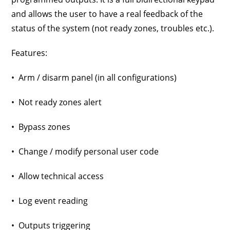
and allows the user to have a real feedback of the
status of the system (not ready zones, troubles etc.).
Features:
• Arm / disarm panel (in all configurations)
• Not ready zones alert
• Bypass zones
• Change / modify personal user code
• Allow technical access
• Log event reading
• Outputs triggering