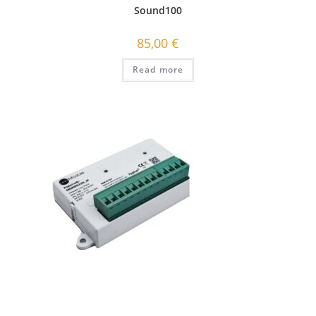
Sound100
85,00
€
Read more