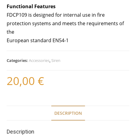
Functional Features
FDCP109 is designed for internal use in fire
protection systems and meets the requirements of
the
European standard EN54-1
Categories:
Accessories
,
Siren
20,00
€
DESCRIPTION
Description