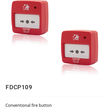
FDCP109
Conventional fire button