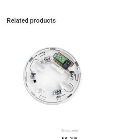
Related products
Accessories
BRL109