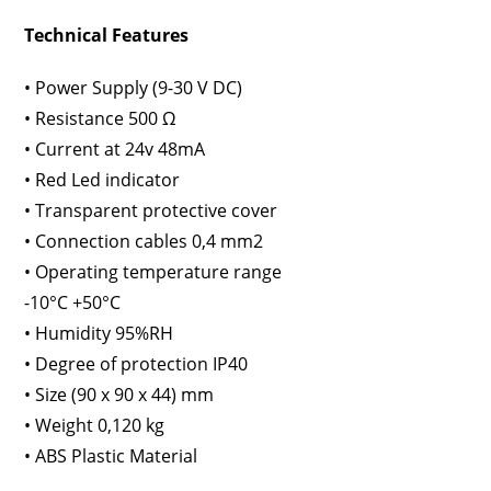
Technical Features
• Power Supply (9-30 V DC)
• Resistance 500 Ω
• Current at 24v 48mA
• Red Led indicator
• Transparent protective cover
• Connection cables 0,4 mm2
• Operating temperature range
-10°C +50°C
• Humidity 95%RH
• Degree of protection IP40
• Size (90 x 90 x 44) mm
• Weight 0,120 kg
• ABS Plastic Material