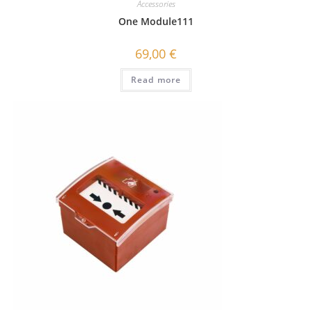
Accessories
One Module111
69,00
€
Read more