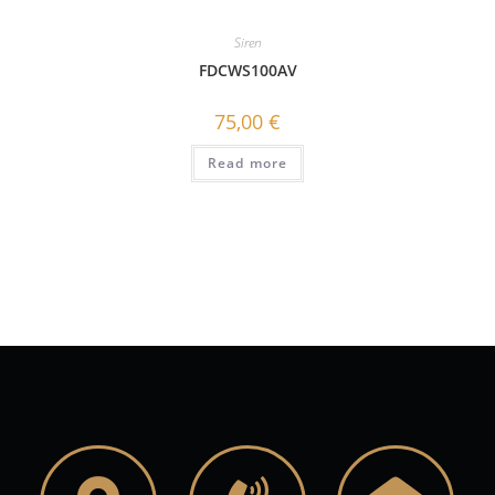
Siren
FDCWS100AV
75,00
€
Read more