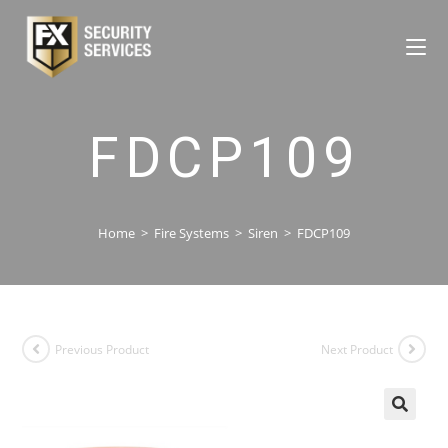
FDCP109
Home
>
Fire Systems
>
Siren
>
FDCP109
Previous Product
Next Product