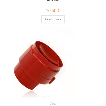
10,50
€
Read more
Siren