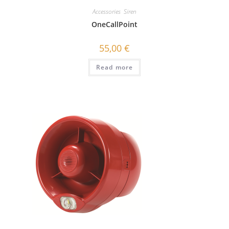
Accessories
,
Siren
OneCallPoint
55,00
€
Read more